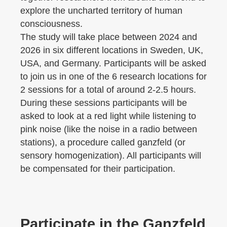
explore the uncharted territory of human
consciousness.
The study will take place between 2024 and
2026 in six different locations in Sweden, UK,
USA, and Germany. Participants will be asked
to join us in one of the 6 research locations for
2 sessions for a total of around 2-2.5 hours.
During these sessions participants will be
asked to look at a red light while listening to
pink noise (like the noise in a radio between
stations), a procedure called ganzfeld (or
sensory homogenization). All participants will
be compensated for their participation.
Participate in the Ganzfeld