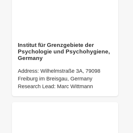
Institut für Grenzgebiete der
Psychologie und Psychohygiene,
Germany
Address: Wilhelmstraße 3A, 79098
Freiburg im Breisgau, Germany
Research Lead: Marc Wittmann