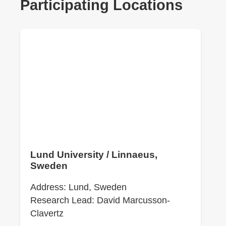
Participating Locations
Lund University / Linnaeus,
Sweden
Address: Lund, Sweden
Research Lead: David Marcusson-
Clavertz