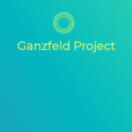
Ganzfeld Project