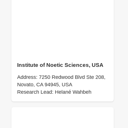
Institute of Noetic Sciences, USA
Address: 7250 Redwood Blvd Ste 208,
Novato, CA 94945, USA
Research Lead: Helané Wahbeh