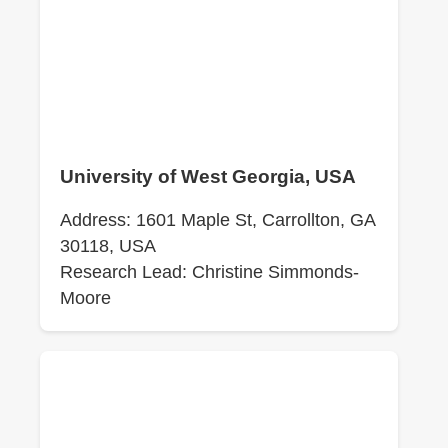
University of West Georgia, USA
Address: 1601 Maple St, Carrollton, GA
30118, USA
Research Lead: Christine Simmonds-
Moore