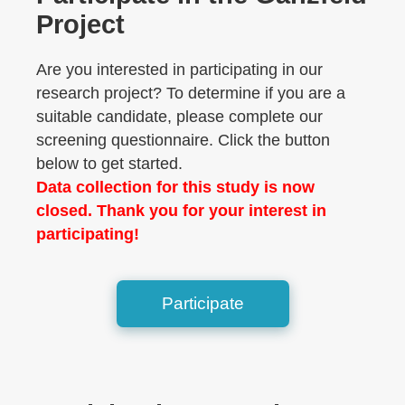
Project
Are you interested in participating in our
research project? To determine if you are a
suitable candidate, please complete our
screening questionnaire. Click the button
below to get started.
Data collection for this study is now
closed. Thank you for your interest in
participating!
Participate