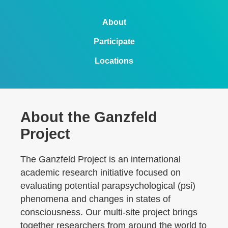
About
Participate
Locations
About the Ganzfeld
Project
The Ganzfeld Project is an international
academic research initiative focused on
evaluating potential parapsychological (psi)
phenomena and changes in states of
consciousness. Our multi-site project brings
together researchers from around the world to