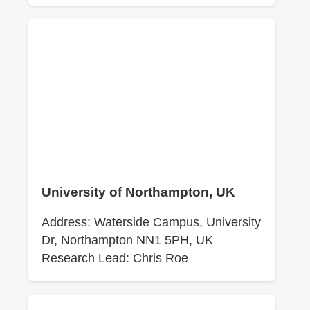
University of Northampton, UK
Address: Waterside Campus, University
Dr, Northampton NN1 5PH, UK
Research Lead: Chris Roe